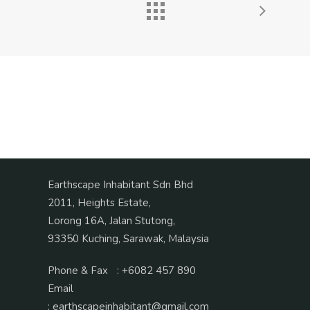
Earthscape Inhabitant Sdn Bhd
2011, Heights Estate,
Lorong 16A, Jalan Stutong,
93350 Kuching, Sarawak, Malaysia
Phone & Fax
:
+6082 457 890
Email
:
earthscapeinhabitant@gmail.com