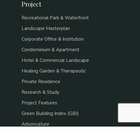
Project
Recreational Park & Waterfront
Landscape Masterplan
Corporate Office & Institution
Condominium & Apartment
Hotel & Commercial Landscape
Healing Garden & Therapeutic
Private Residence
Research & Study
Project Features
Green Building Index (GBI)
Arboriculture