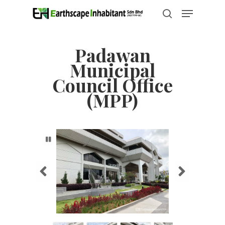
Skip
Menu
to
search
Close
main
Menu
content
Padawan
Municipal
Council Office
(MPP)