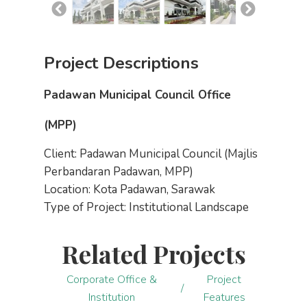
Project Descriptions
Padawan Municipal Council Office
(MPP)
Client: Padawan Municipal Council (Majlis
Perbandaran Padawan, MPP)
Location: Kota Padawan, Sarawak
Type of Project: Institutional Landscape
Related Projects
Corporate Office &
Project
/
Institution
Features