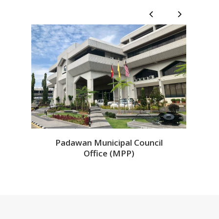
1
/
8
Padawan Municipal Council
Office (MPP)