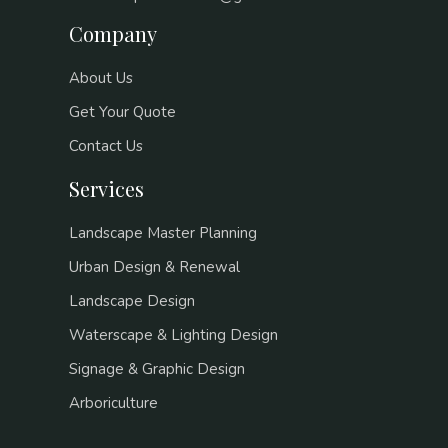
Company
About Us
Get Your Quote
Contact Us
Services
Landscape Master Planning
Urban Design & Renewal
Landscape Design
Waterscape & Lighting Design
Signage & Graphic Design
Arboriculture