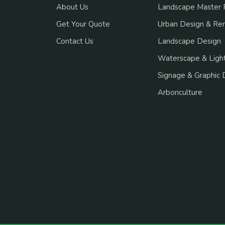
About Us
Landscape Master 
Get Your Quote
Urban Design & Re
Contact Us
Landscape Design
Waterscape & Light
Signage & Graphic 
Arboriculture