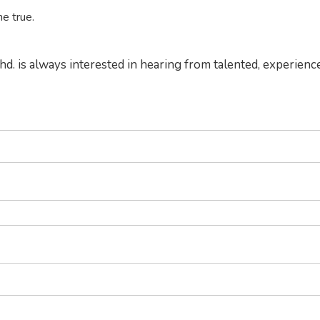
e true.
hd. is always interested in hearing from talented, experienc