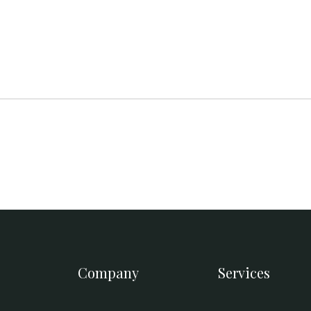
Company
Services