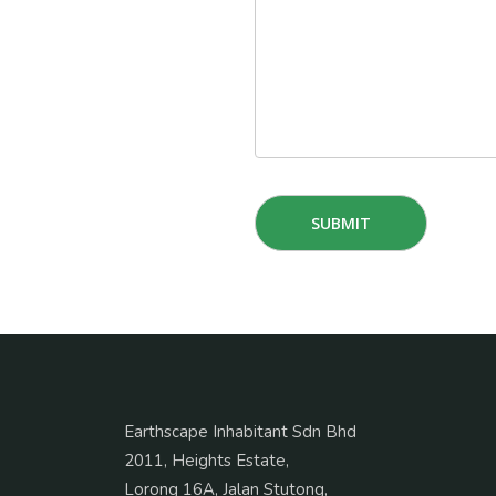
Earthscape Inhabitant Sdn Bhd
2011, Heights Estate,
Lorong 16A, Jalan Stutong,