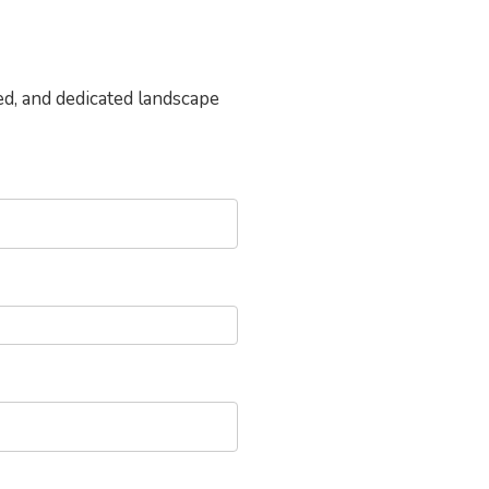
ed, and dedicated landscape