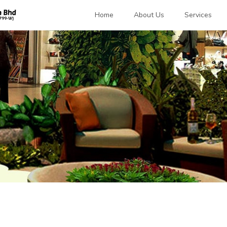
Home
About Us
Services