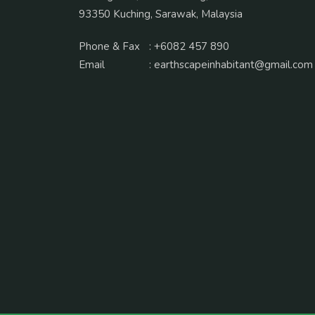
93350 Kuching, Sarawak, Malaysia
Phone & Fax
:
+6082 457 890
Email
:
earthscapeinhabitant@gmail.com