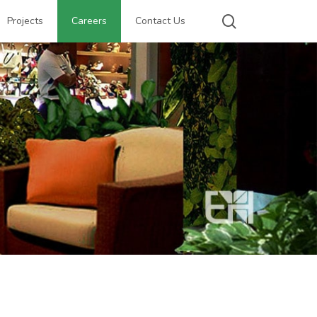
search
Projects
Careers
Contact Us