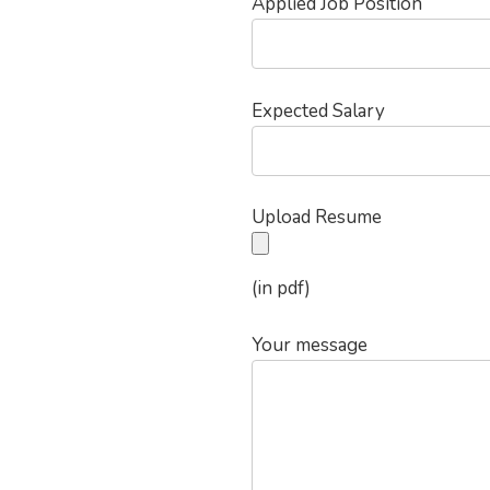
Applied Job Position
Expected Salary
Upload Resume
(in pdf)
Your message