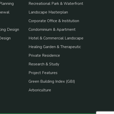
Planning
Recreational Park & Waterfront
newal
Landscape Masterplan
Corporate Office & Institution
ing Design
Condominium & Apartment
Design
Hotel & Commercial Landscape
Healing Garden & Therapeutic
Private Residence
Research & Study
Project Features
Green Building Index (GBI)
Arboriculture