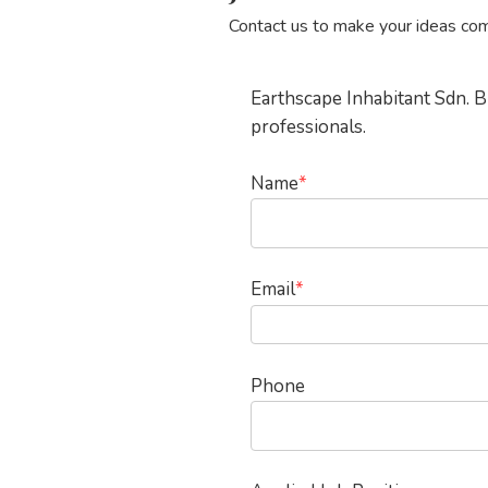
Contact us to make your ideas com
Hit enter to search or ESC to close
Earthscape Inhabitant Sdn. B
professionals.
Name
*
Email
*
Phone