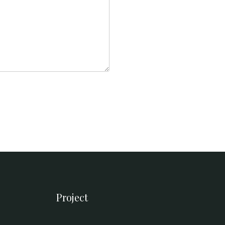
Project